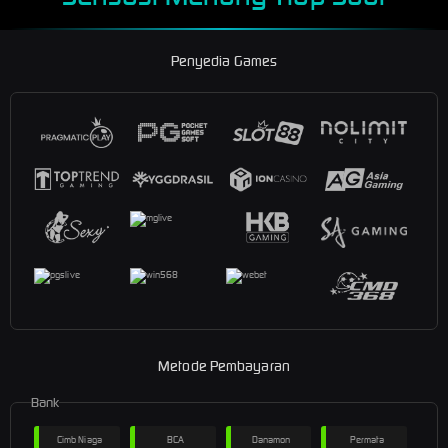
Penyedia Games
Metode Pembayaran
Bank
Cimb Niaga
BCA
Danamon
Permata