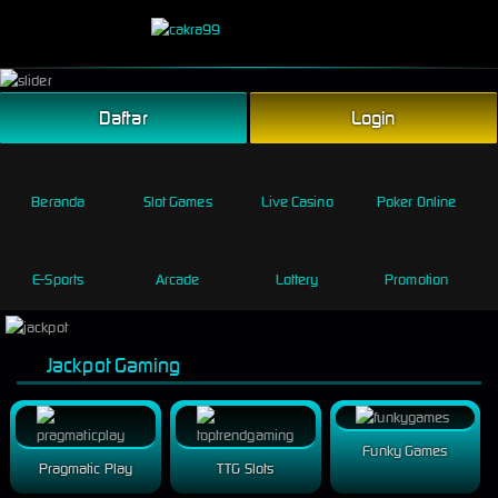
Link Alternatif
Daftar
Login
Beranda
Slot Games
Live Casino
Poker Online
E-Sports
Arcade
Lottery
Promotion
Jackpot Gaming
Funky Games
Pragmatic Play
TTG Slots