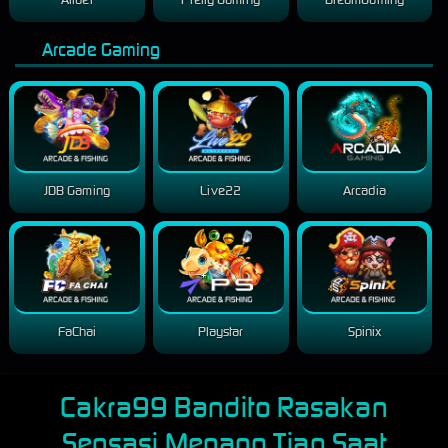
Arcade Gaming
JDB Gaming
Live22
Arcadia
FaChai
Playstar
Spinix
Cakra99 Bandito Rasakan
Sensasi Menang Tiap Saat