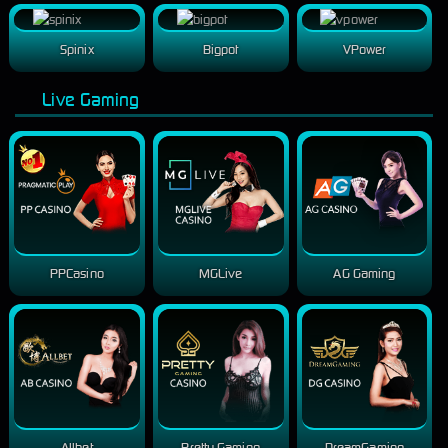
Spinix
Bigpot
VPower
Live Gaming
PPCasino
MGLive
AG Gaming
Allbet
Pretty Gaming
DreamGaming