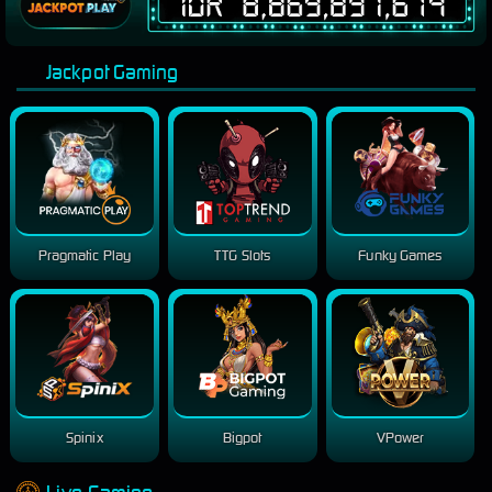
Jackpot Gaming
Pragmatic Play
TTG Slots
Funky Games
Spinix
Bigpot
VPower