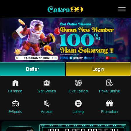
Link Alternatif
Daftar
Login
Beranda
Slot Games
Live Casino
Poker Online
E-Sports
Arcade
Lottery
Promotion