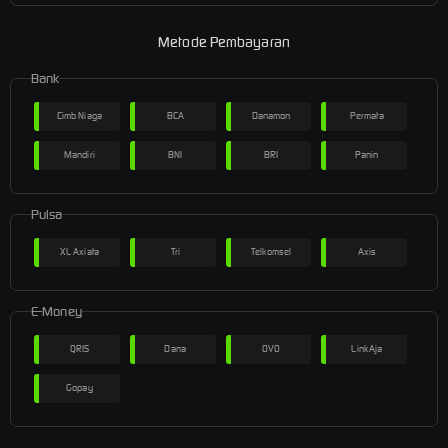
Metode Pembayaran
Bank
Cimb Niaga
BCA
Danamon
Permata
Mandiri
BNI
BRI
Panin
Pulsa
XL Axiata
Tri
Telkomsel
Axis
E-Money
QRIS
Dana
OVO
LinkAja
Gopay