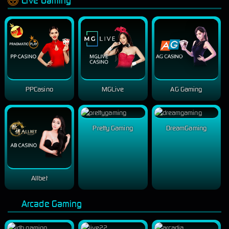
Live Gaming
PPCasino
MGLive
AG Gaming
Pretty Gaming
DreamGaming
Allbet
Arcade Gaming