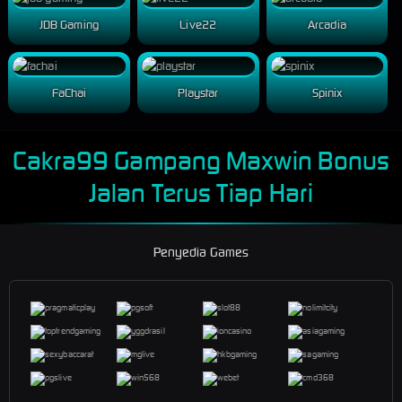
JDB Gaming
Live22
Arcadia
FaChai
Playstar
Spinix
Cakra99 Gampang Maxwin Bonus
Jalan Terus Tiap Hari
Penyedia Games