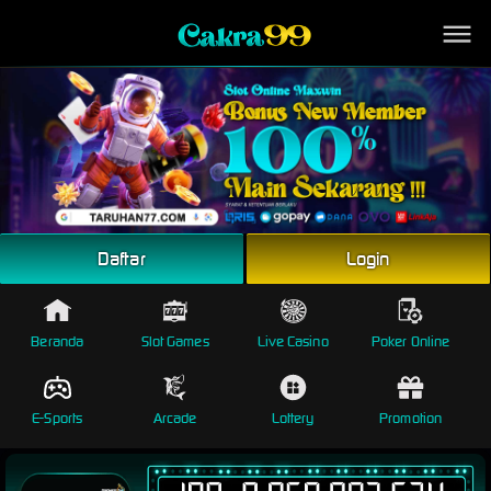
Link Alternatif
Daftar
Login
Beranda
Slot Games
Live Casino
Poker Online
E-Sports
Arcade
Lottery
Promotion