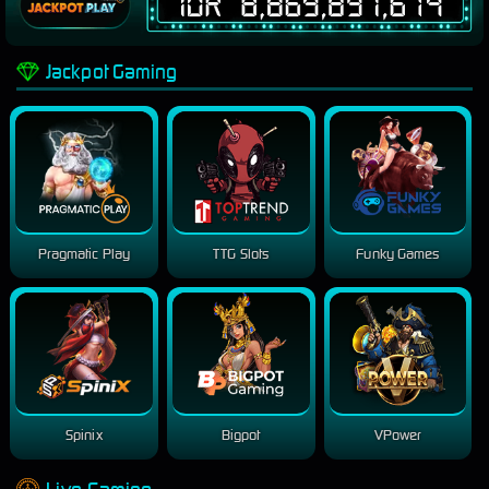
Jackpot Gaming
Pragmatic Play
TTG Slots
Funky Games
Spinix
Bigpot
VPower