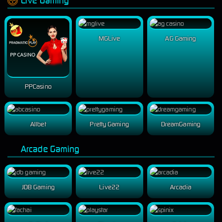
Live Gaming
MGLive
AG Gaming
PPCasino
Allbet
Pretty Gaming
DreamGaming
Arcade Gaming
JDB Gaming
Live22
Arcadia