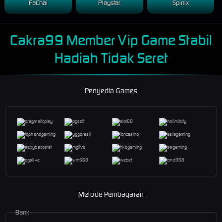
FaChai
Playstar
Spinix
Cakra99 Member Vip Game Stabil
Hadiah Tidak Seret
Penyedia Games
Metode Pembayaran
Bank