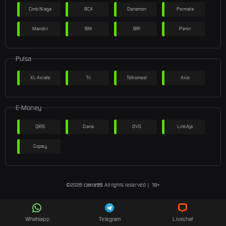
Cimb Niaga
BCA
Danamon
Permata
Mandiri
BNI
BRI
Panin
Pulsa
XL Axiata
Tri
Telkomsel
Axis
E-Money
QRIS
Dana
OVO
LinkAja
Gopay
©2026
cakra99
. All rights reserved | 18+
Whatsapp
Telegram
Livechat